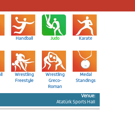
Handball
Judo
Karate
ll
Wrestling
Wrestling
Medal
Freestyle
Greco-
Standings
Roman
Venue:
Atatürk Sports Hall