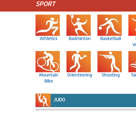
SPORT
Athletics
Badminton
Basketball
Vo
Mountain
Orienteering
Shooting
S
Bike
JUDO