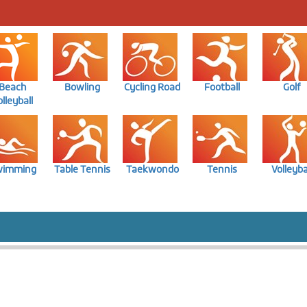
Beach
Bowling
Cycling Road
Football
Golf
lleyball
wimming
Table Tennis
Taekwondo
Tennis
Volleyba