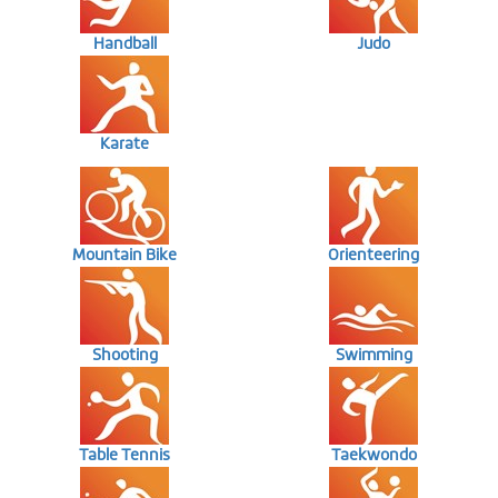
Handball
Judo
Karate
Mountain Bike
Orienteering
Shooting
Swimming
Table Tennis
Taekwondo