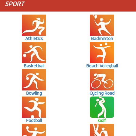
SPORT
Athletics
Badminton
Basketball
Beach Volleyball
Bowling
Cycling Road
Football
Golf