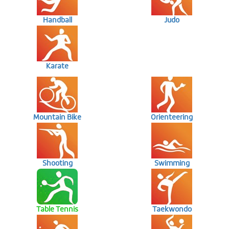
Handball
Judo
Karate
Mountain Bike
Orienteering
Shooting
Swimming
Table Tennis
Taekwondo