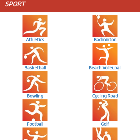
SPORT
Athletics
Badminton
Basketball
Beach Volleyball
Bowling
Cycling Road
Football
Golf