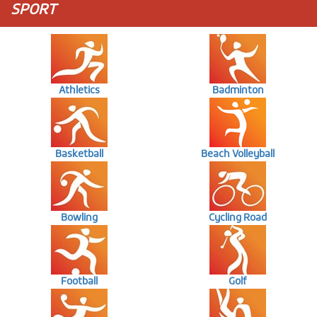
SPORT
Athletics
Badminton
Basketball
Beach Volleyball
Bowling
Cycling Road
Football
Golf