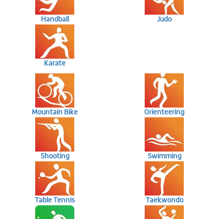
Handball
Judo
Karate
Mountain Bike
Orienteering
Shooting
Swimming
Table Tennis
Taekwondo